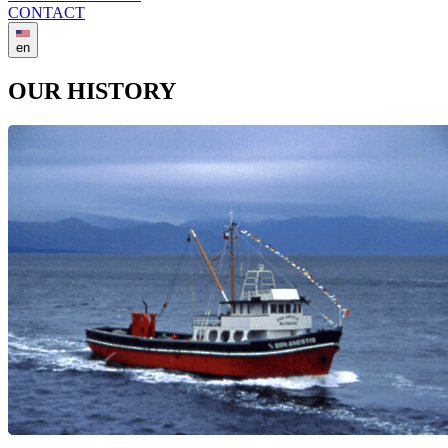
CONTACT
en
OUR HISTORY