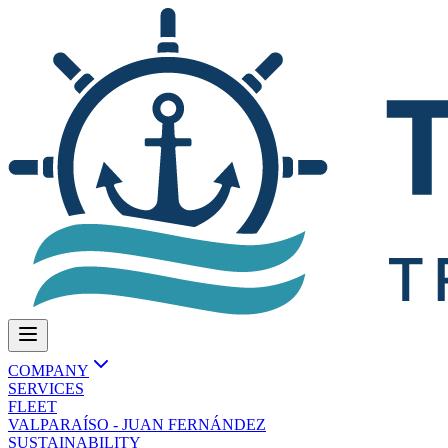
COMPANY
SERVICES
FLEET
VALPARAÍSO - JUAN FERNÁNDEZ
SUSTAINABILITY