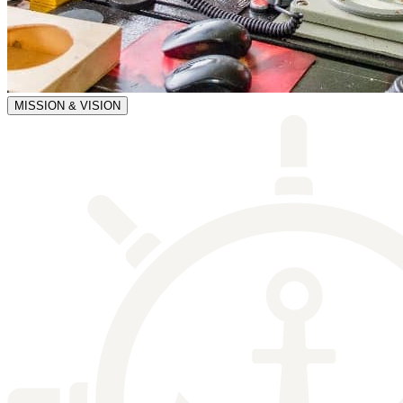
MISSION & VISION