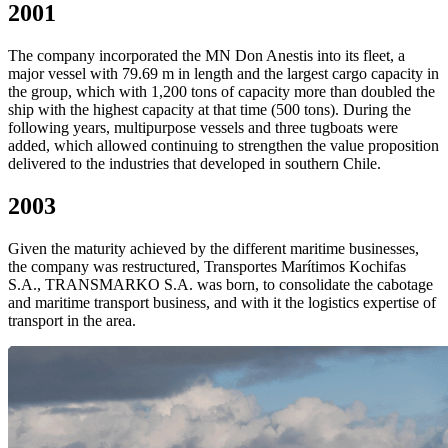
2001
The company incorporated the MN Don Anestis into its fleet, a
major vessel with 79.69 m in length and the largest cargo capacity in
the group, which with 1,200 tons of capacity more than doubled the
ship with the highest capacity at that time (500 tons). During the
following years, multipurpose vessels and three tugboats were
added, which allowed continuing to strengthen the value proposition
delivered to the industries that developed in southern Chile.
2003
Given the maturity achieved by the different maritime businesses,
the company was restructured, Transportes Marítimos Kochifas
S.A., TRANSMARKO S.A. was born, to consolidate the cabotage
and maritime transport business, and with it the logistics expertise of
transport in the area.