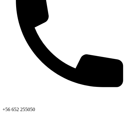
+56 652 255050