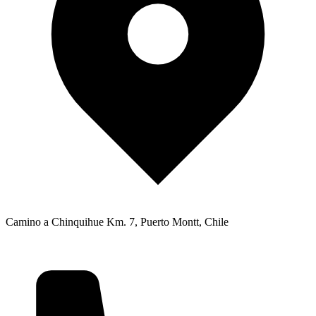
Camino a Chinquihue Km. 7, Puerto Montt, Chile