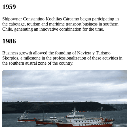
1959
Shipowner Constantino Kochifas Cárcamo began participating in
the cabotage, tourism and maritime transport business in southern
Chile, generating an innovative combination for the time.
1986
Business growth allowed the founding of Naviera y Turismo
Skorpios, a milestone in the professionalization of these activities in
the southern austral zone of the country.