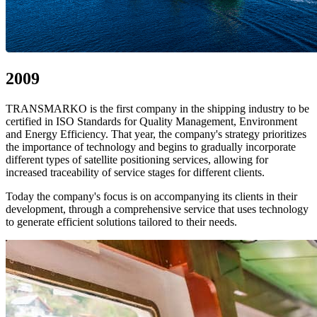
2009
TRANSMARKO is the first company in the shipping industry to be
certified in ISO Standards for Quality Management, Environment
and Energy Efficiency. That year, the company's strategy prioritizes
the importance of technology and begins to gradually incorporate
different types of satellite positioning services, allowing for
increased traceability of service stages for different clients.
Today the company's focus is on accompanying its clients in their
development, through a comprehensive service that uses technology
to generate efficient solutions tailored to their needs.