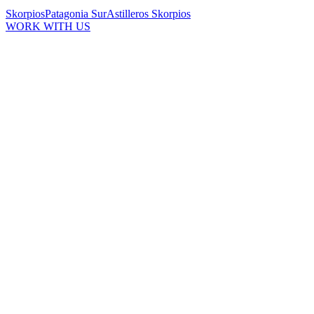
Skorpios
Patagonia Sur
Astilleros Skorpios
WORK WITH US