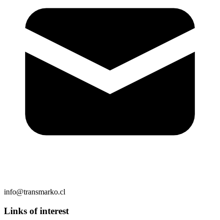
info@transmarko.cl
Links of interest