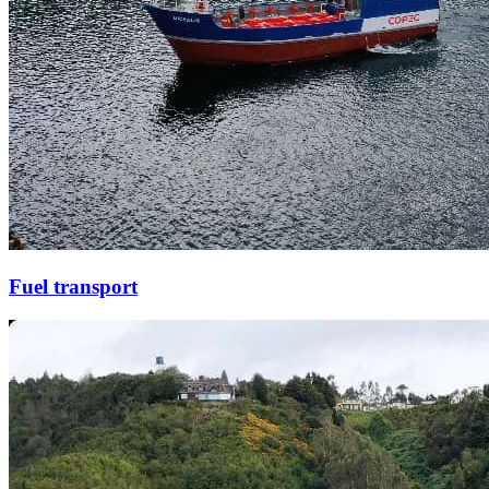
Fuel transport