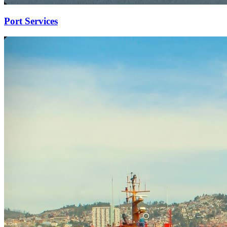
Port Services