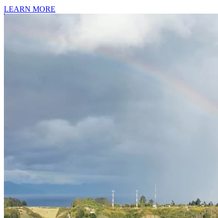
LEARN MORE