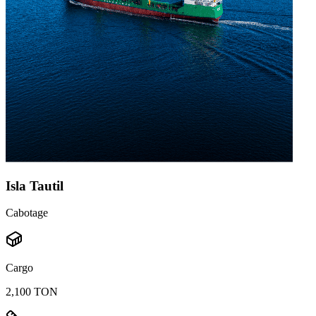
Isla Tautil
Cabotage
Cargo
2,100 TON