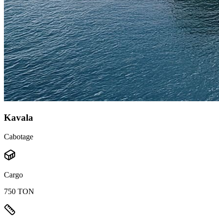
Kavala
Cabotage
Cargo
750 TON