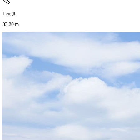
Length
83.20 m