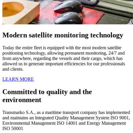
Modern satellite monitoring technology
Today the entire fleet is equipped with the most modern satellite
positioning technology, allowing permanent monitoring, 24/7 and
from anywhere, regarding the vessels and their cargo, which has
allowed us to generate important efficiencies for our professionals
and clients.
LEARN MORE
Committed to quality and the
environment
Transmarko S.A., as a maritime transport company has implemented
and maintains an Integrated Quality Management System ISO 9001,
Environmental Management ISO 14001 and Energy Management
ISO 50001