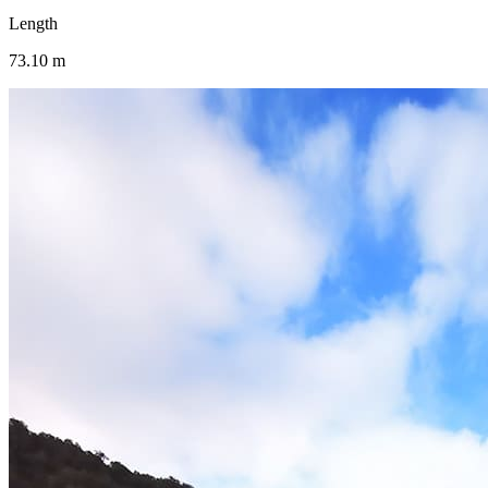
Length
73.10 m