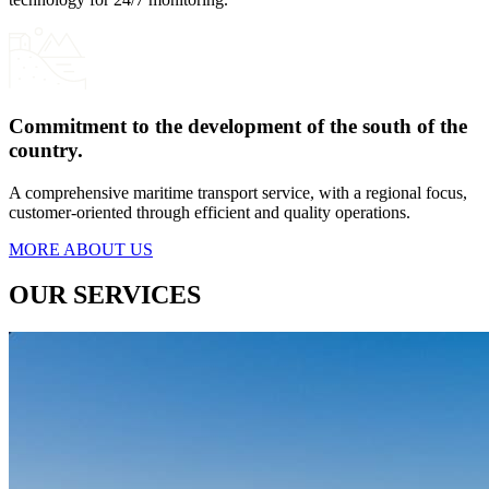
Commitment to the development of the south of the
country.
A comprehensive maritime transport service, with a regional focus,
customer-oriented through efficient and quality operations.
MORE ABOUT US
OUR SERVICES