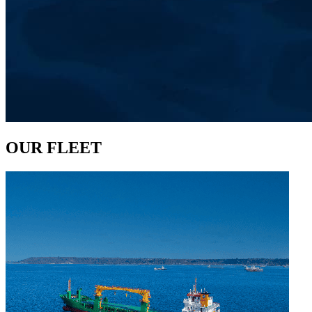
OUR FLEET