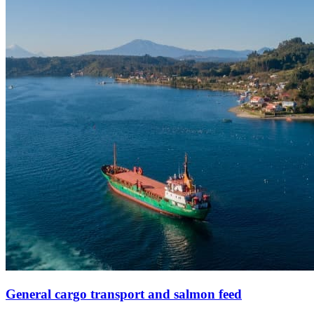
General cargo transport and salmon feed