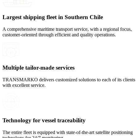
Largest shipping fleet in Southern Chile
A comprehensive maritime transport service, with a regional focus,
customer-oriented through efficient and quality operations.
Multiple tailor-made services
TRANSMARKO delivers customized solutions to each of its clients
with excellent service.
Technology for vessel traceability
The entire fleet is equipped with state-of-the-art satellite positioning
technology for 24/7 monitoring.