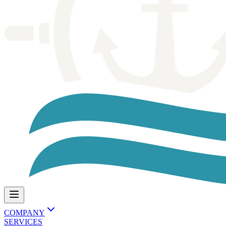
COMPANY
SERVICES