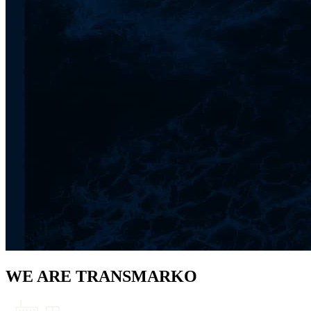
WE ARE TRANSMARKO