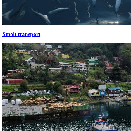
Smolt transport