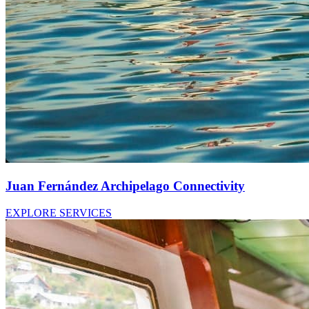
Juan Fernández Archipelago Connectivity
EXPLORE SERVICES