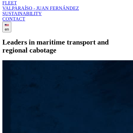
FLEET
VALPARAÍSO - JUAN FERNÁNDEZ
SUSTAINABILITY
CONTACT
en
Leaders in maritime transport and
regional cabotage